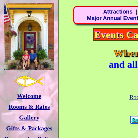
Attractions
Major Annual Even
Events Ca
Whe
and al
Welcome
Roc
Rooms & Rates
Gallery
Br
Gifts & Packages