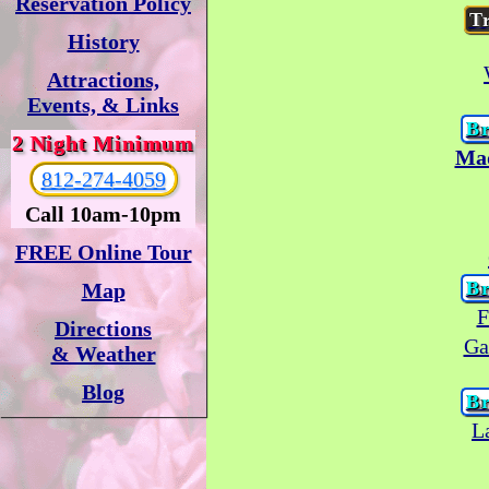
Reservation Policy
T
History
Attractions,
Events, & Links
Br
2 Night Minimum
Mad
812-274-4059
Call 10am-10pm
FREE Online Tour
Br
Map
F
Directions
Ga
& Weather
Blog
Br
L