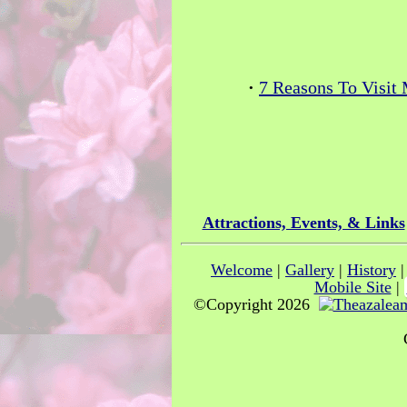
·
7 Reasons To Visit
Attractions, Events, & Links
Welcome
|
Gallery
|
History
Mobile Site
|
©Copyright 2026