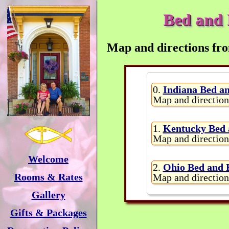
Bed and 
Map and directions fro
0.
Indiana Bed an
Map and direction
1.
Kentucky Bed 
Map and direction
Welcome
2.
Ohio Bed and 
Rooms & Rates
Map and direction
Gallery
Gifts & Packages