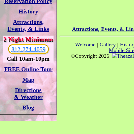
Reservation Policy
History
Attractions,
Events, & Links
Attractions, Events, & Li
2 Night Minimum
Welcome
|
Gallery
|
Histor
812-274-4059
Mobile Sit
©Copyright 2026
Call 10am-10pm
FREE Online Tour
Map
Directions
& Weather
Blog