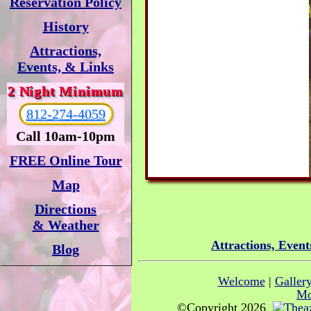
Reservation Policy
History
Attractions,
Events, & Links
2 Night Minimum
812-274-4059
Call 10am-10pm
FREE Online Tour
Map
Directions
& Weather
Attractions, Event
Blog
Welcome
|
Galler
Mo
©Copyright 2026