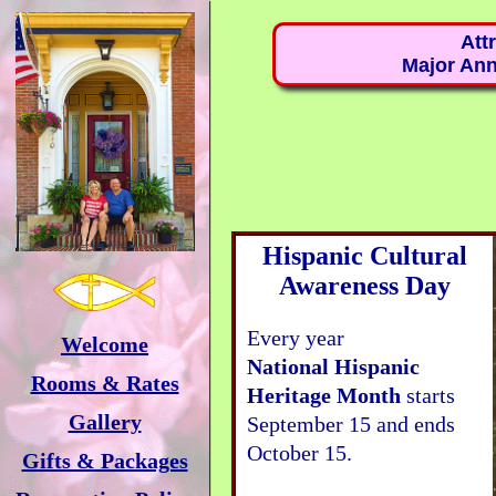
Att
Major Ann
Hispanic Cultural
Awareness Day
Every year
Welcome
National Hispanic
Rooms & Rates
Heritage Month
starts
Gallery
September 15 and ends
October 15.
Gifts & Packages