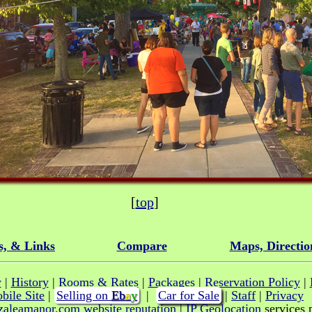
[
top
]
s, & Links
Compare
Maps, Directio
y
|
History
|
Rooms & Rates
|
Packages
|
Reservation Policy
|
bile Site
|
Selling on
E
b
a
y
|
Car for Sale
|
Staff
|
Privacy
|
IP Geolocation
services 