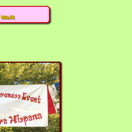
|
Walk