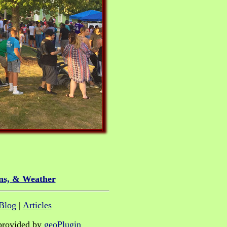
ns, & Weather
Blog
|
Articles
provided by
geoPlugin