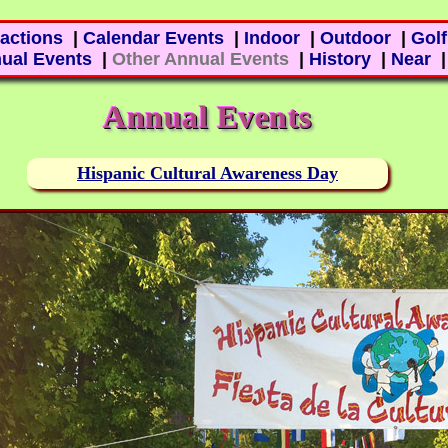
ractions
|
Calendar Events
|
Indoor
|
Outdoor
|
Golf
ual Events
|
Other Annual Events
|
History
|
Near
Annual Events
Hispanic Cultural Awareness Day