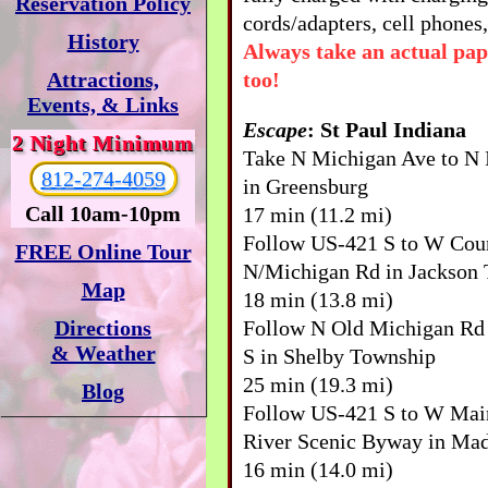
Reservation Policy
cords/adapters, cell phones,
History
Always take an actual pa
too!
Attractions,
Events, & Links
Escape
: St Paul Indiana
2 Night Minimum
Take N Michigan Ave to N I
812-274-4059
in Greensburg
Call 10am-10pm
17 min (11.2 mi)
Follow US-421 S to W Cou
FREE Online Tour
N/Michigan Rd in Jackson
Map
18 min (13.8 mi)
Follow N Old Michigan Rd
Directions
& Weather
S in Shelby Township
25 min (19.3 mi)
Blog
Follow US-421 S to W Mai
River Scenic Byway in Ma
16 min (14.0 mi)