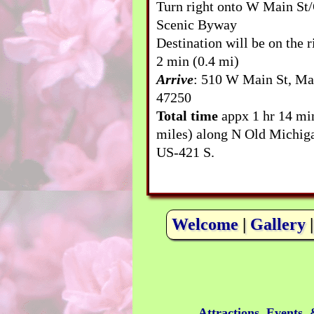
Turn right onto W Main St
Scenic Byway
Destination will be on the r
2 min (0.4 mi)
Arrive
: 510 W Main St, Ma
47250
Total time
appx 1 hr 14 mi
miles) along N Old Michig
US-421 S.
Welcome
|
Gallery
Attractions, Events,