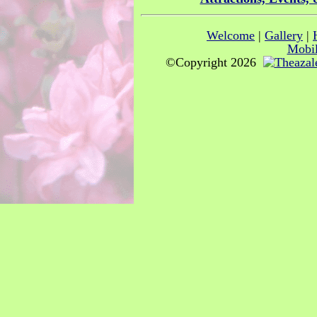
Welcome
|
Gallery
|
Mobil
©Copyright 2026