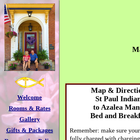
M
Map & Directi
Welcome
St Paul
India
to
Azalea Man
Rooms & Rates
Bed and Breakf
Gallery
Gifts & Packages
Remember: make sure your 
fully charged with charging