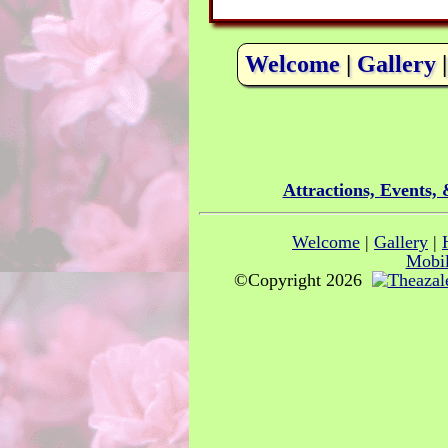
Welcome
|
Gallery
Attractions, Events,
Welcome
|
Gallery
|
Mobil
©Copyright 2026