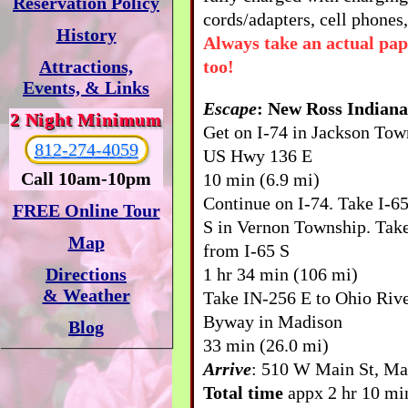
Reservation Policy
cords/adapters, cell phones,
History
Always take an actual pa
too!
Attractions,
Events, & Links
Escape
: New Ross Indiana
2 Night Minimum
Get on I-74 in Jackson To
812-274-4059
US Hwy 136 E
Call 10am-10pm
10 min (6.9 mi)
Continue on I-74. Take I-6
FREE Online Tour
S in Vernon Township. Take
Map
from I-65 S
1 hr 34 min (106 mi)
Directions
& Weather
Take IN-256 E to Ohio Rive
Byway in Madison
Blog
33 min (26.0 mi)
Arrive
: 510 W Main St, Ma
Total time
appx 2 hr 10 min