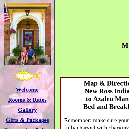
M
Map & Directi
Welcome
New Ross
Indi
to
Azalea Man
Rooms & Rates
Bed and Breakf
Gallery
Gifts & Packages
Remember: make sure your 
fully charged with charging