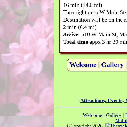
16 min (14.0 mi)
Turn right onto W Main St
Destination will be on the r
2 min (0.4 mi)
Arrive
: 510 W Main St, Ma
Total time
appx 3 hr 30 min
Welcome
|
Gallery
Attractions, Events,
Welcome
|
Gallery
|
Mobil
©Copyright 2026