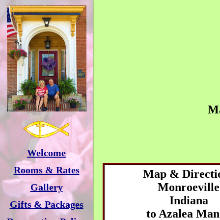
M
Welcome
Rooms & Rates
Map & Directi
Monroeville
Gallery
Indiana
Gifts & Packages
to
Azalea Man