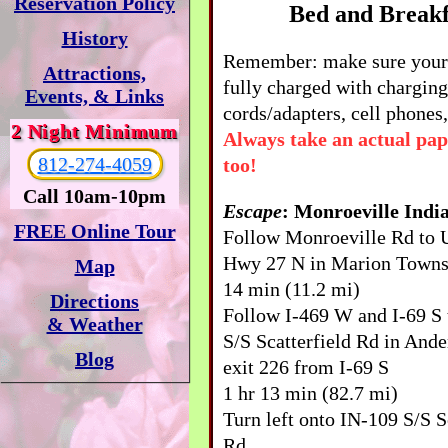
Reservation Policy
Bed and Breakf
History
Remember: make sure your 
Attractions,
fully charged with charging
Events, & Links
cords/adapters, cell phones,
2 Night Minimum
Always take an actual pa
812-274-4059
too!
Call 10am-10pm
Escape
: Monroeville Indi
FREE Online Tour
Follow Monroeville Rd to
Hwy 27 N in Marion Towns
Map
14 min (11.2 mi)
Directions
Follow I-469 W and I-69 S
& Weather
S/S Scatterfield Rd in Ande
Blog
exit 226 from I-69 S
1 hr 13 min (82.7 mi)
Turn left onto IN-109 S/S S
Rd