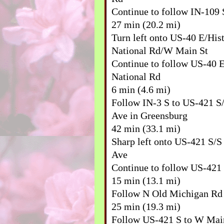
Continue to follow IN-109 
27 min (20.2 mi)
Turn left onto US-40 E/Hist
National Rd/W Main St
Continue to follow US-40 E
National Rd
6 min (4.6 mi)
Follow IN-3 S to US-421 S
Ave in Greensburg
42 min (33.1 mi)
Sharp left onto US-421 S/
Ave
Continue to follow US-421
15 min (13.1 mi)
Follow N Old Michigan Rd 
25 min (19.3 mi)
Follow US-421 S to W Mai