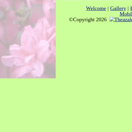
Welcome
|
Gallery
|
Mobil
©Copyright 2026