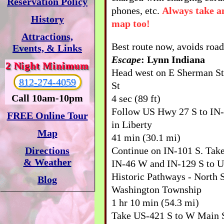
Reservation Policy
phones, etc.
Always take a
History
map too!
Attractions,
Best route now, avoids road
Events, & Links
Escape
: Lynn Indiana
2 Night Minimum
Head west on E Sherman S
812-274-4059
St
Call 10am-10pm
4 sec (89 ft)
Follow US Hwy 27 S to IN
FREE Online Tour
in Liberty
Map
41 min (30.1 mi)
Continue on IN-101 S. Tak
Directions
& Weather
IN-46 W and IN-129 S to U
Historic Pathways - North 
Blog
Washington Township
1 hr 10 min (54.3 mi)
Take US-421 S to W Main S