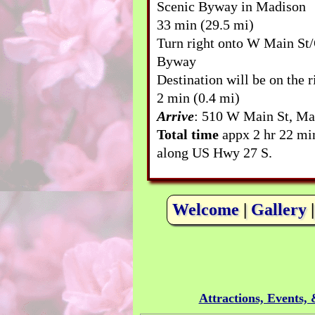
Scenic Byway in Madison
33 min (29.5 mi)
Turn right onto W Main St/
Byway
Destination will be on the r
2 min (0.4 mi)
Arrive
: 510 W Main St, Ma
Total time
appx 2 hr 22 mi
along US Hwy 27 S.
Welcome
|
Gallery
Attractions, Events,