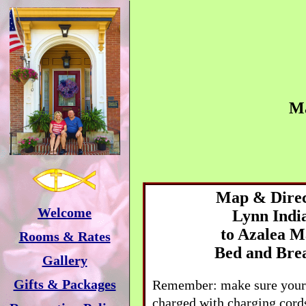
M
Map & Direc
Welcome
Lynn
Indi
to
Azalea M
Rooms & Rates
Bed and Bre
Gallery
Gifts & Packages
Remember: make sure your 
charged with charging cords