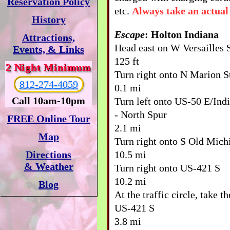
Reservation Policy
etc.
Always take an actual
History
Escape
: Holton Indiana
Attractions,
Head east on W Versailles 
Events, & Links
125 ft
2 Night Minimum
Turn right onto N Marion S
812-274-4059
0.1 mi
Call 10am-10pm
Turn left onto US-50 E/Ind
- North Spur
FREE Online Tour
2.1 mi
Map
Turn right onto S Old Mich
10.5 mi
Directions
& Weather
Turn right onto US-421 S
10.2 mi
Blog
At the traffic circle, take t
US-421 S
3.8 mi