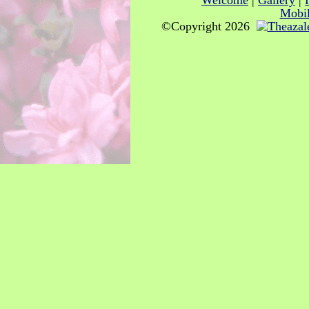
Welcome
|
Gallery
|
Mobil
©Copyright 2026