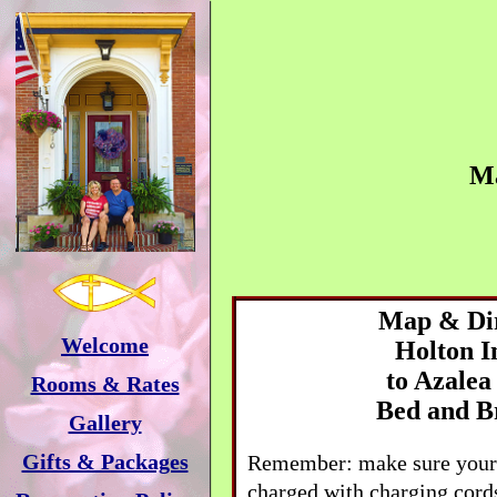
M
Map & Dir
Welcome
Holton
I
to
Azalea
Rooms & Rates
Bed and B
Gallery
Gifts & Packages
Remember: make sure your 
charged with charging cords