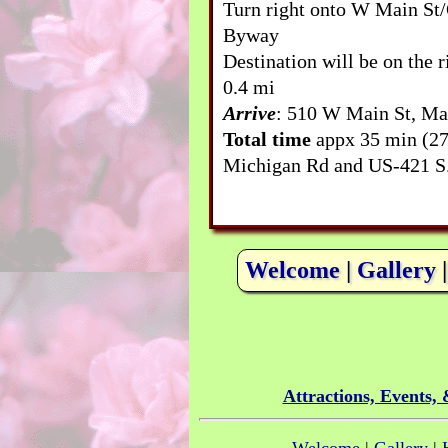
Turn right onto W Main St/
Byway
Destination will be on the r
0.4 mi
Arrive
: 510 W Main St, Ma
Total time
appx 35 min (27
Michigan Rd and US-421 S
Welcome
|
Gallery
Attractions, Events,