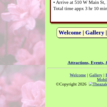
• Arrive at 510 W Main St,
Total time appx 3 hr 10 min
Welcome
|
Gallery
Attractions, Events,
Welcome
|
Gallery
|
Mobil
©Copyright 2026