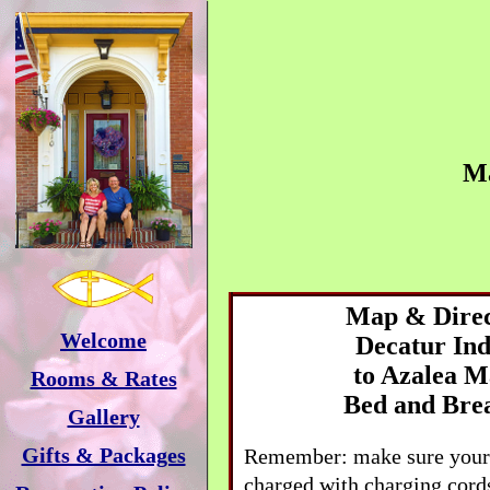
M
Map & Direc
Welcome
Decatur
Ind
to
Azalea M
Rooms & Rates
Bed and Bre
Gallery
Gifts & Packages
Remember: make sure your 
charged with charging cords