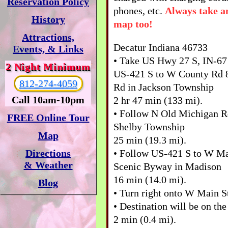
Reservation Policy
phones, etc.
Always take a
History
map too!
Attractions,
Decatur Indiana 46733
Events, & Links
• Take US Hwy 27 S, IN-67 
2 Night Minimum
US-421 S to W County Rd 
812-274-4059
Rd in Jackson Township
Call 10am-10pm
2 hr 47 min (133 mi).
• Follow N Old Michigan R
FREE Online Tour
Shelby Township
Map
25 min (19.3 mi).
• Follow US-421 S to W Ma
Directions
& Weather
Scenic Byway in Madison
16 min (14.0 mi).
Blog
• Turn right onto W Main 
• Destination will be on the
2 min (0.4 mi).