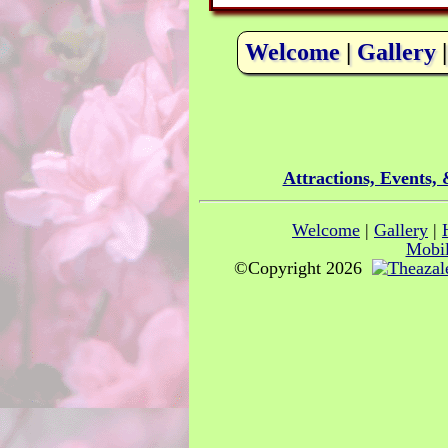
Welcome
|
Gallery
Attractions, Events,
Welcome
|
Gallery
|
Mobil
©Copyright 2026