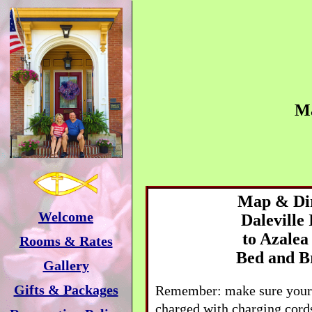
M
Map & Dir
Welcome
Daleville
to
Azalea
Rooms & Rates
Bed and B
Gallery
Gifts & Packages
Remember: make sure your 
charged with charging cords