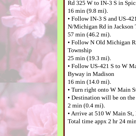
Rd 325 W to IN-3 S in Spi
16 min (9.8 mi).
• Follow IN-3 S and US-42
N/Michigan Rd in Jackson
57 min (46.2 mi).
• Follow N Old Michigan R
Township
25 min (19.3 mi).
• Follow US-421 S to W Ma
Byway in Madison
16 min (14.0 mi).
• Turn right onto W Main 
• Destination will be on the
2 min (0.4 mi).
• Arrive at 510 W Main St,
Total time appx 2 hr 24 min