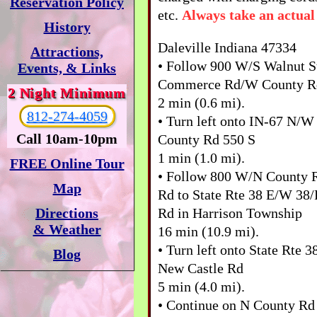
Reservation Policy
etc.
Always take an actual
History
Daleville Indiana 47334
Attractions,
• Follow 900 W/S Walnut S
Events, & Links
Commerce Rd/W County R
2 Night Minimum
2 min (0.6 mi).
812-274-4059
• Turn left onto IN-67 N
Call 10am-10pm
County Rd 550 S
1 min (1.0 mi).
FREE Online Tour
• Follow 800 W/N County 
Map
Rd to State Rte 38 E/W 38
Rd in Harrison Township
Directions
& Weather
16 min (10.9 mi).
• Turn left onto State Rte 
Blog
New Castle Rd
5 min (4.0 mi).
• Continue on N County Rd