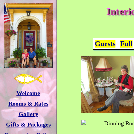
Interi
Guests
Fall
Welcome
Rooms & Rates
Gallery
Gifts & Packages