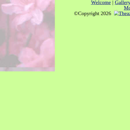
Welcome
|
Galler
Mo
©Copyright 2026