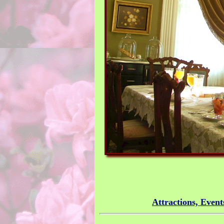
Attractions, Event