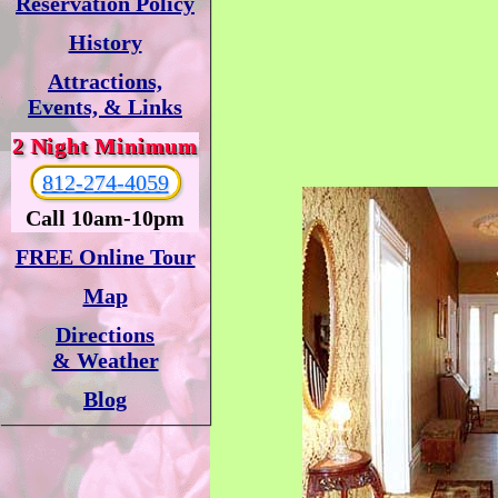
Reservation Policy
History
Attractions,
Events, & Links
2 Night Minimum
812-274-4059
Call 10am-10pm
FREE Online Tour
Map
Directions
& Weather
Blog