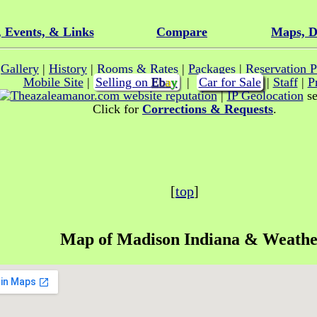
, Events, & Links
Compare
Maps, D
|
Gallery
|
History
|
Rooms & Rates
|
Packages
|
Reservation P
Mobile Site
|
Selling on
E
b
a
y
|
Car for Sale
|
Staff
|
P
|
IP Geolocation
se
Click for
Corrections & Requests
.
[
top
]
Map of
Madison Indiana
& Weathe