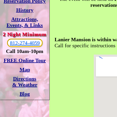
Reservation Policy
reservations
History
Attractions,
Events, & Links
2 Night Minimum
Lanier Mansion is within w
812-274-4059
Call for specific instructions
Call 10am-10pm
FREE Online Tour
Map
Directions
& Weather
Blog