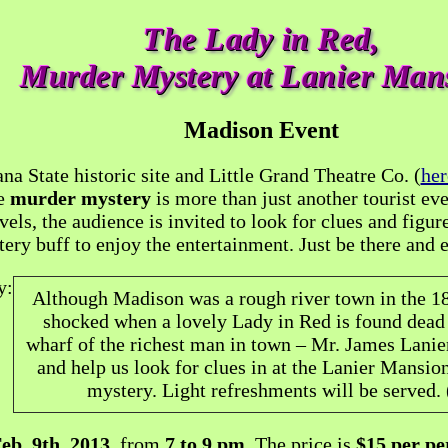
The Lady in Red,
Murder Mystery at Lanier Man
Madison Event
a State historic site and Little Grand Theatre Co. (
her
le
murder mystery
is more than just another tourist eve
vels, the audience is invited to look for clues and figur
ery buff to enjoy the entertainment. Just be there and
y:
Although Madison was a rough river town in the 18
shocked when a lovely Lady in Red is found dead 
wharf of the richest man in town – Mr. James Lanier
and help us look for clues in at the Lanier Mansion
mystery. Light refreshments will be served. 
eb. 9th, 2013
, from
7 to 9 pm
. The price is
$15 per pe