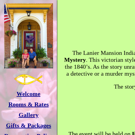
The Lanier Mansion Indian
Mystery
. This victorian sty
the 1840’s. As the story unra
a detective or a murder myst
The stor
Welcome
Rooms & Rates
Gallery
Gifts & Packages
The event will be held on
F