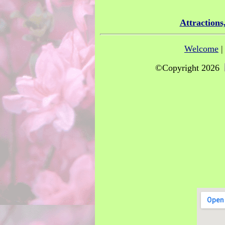
Attractions
Welcome
©Copyright 2026