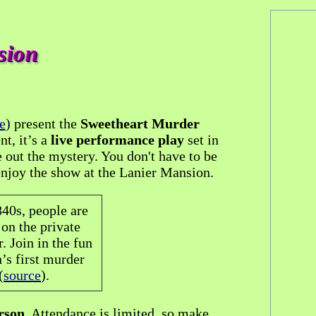
sion
e
) present the
Sweetheart Murder
nt, it’s a
live performance play
set in
e out the mystery. You don't have to be
 enjoy the show at the Lanier Mansion.
40s, people are
on the private
. Join in the fun
’s first murder
(
source
).
rson
. Attendance is limited, so make