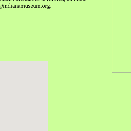
d@indianamuseum.org.