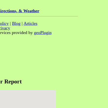
irections, & Weather
olicy
|
Blog
|
Articles
rivacy
rvices provided by
geoPlugin
r Report