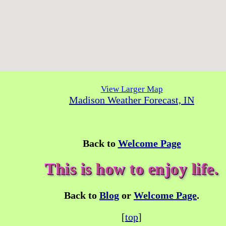
View Larger Map
Madison Weather Forecast, IN
Back to
Welcome Page
This is how to enjoy life.
Back to
Blog
or
Welcome Page
.
[
top
]