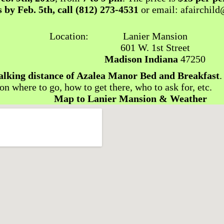
 by Feb. 5th, call
(812) 273-4531
or email: afairchil
Location:
Lanier Mansion
601 W. 1st Street
Madison Indiana
47250
alking distance of Azalea Manor Bed and Breakfast
.
 on where to go, how to get there, who to ask for, etc.
Map to Lanier Mansion & Weather